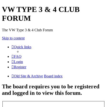
VW TYPE 3 & 4 CLUB
FORUM
The VW Type 3 & 4 Club Forum
Skip to content
Quick links
FAQ
Login
Register
Old Site & Archive
Board index
The board requires you to be registered
and logged in to view this forum.