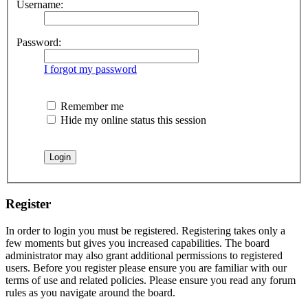
Username:
Password:
I forgot my password
Remember me
Hide my online status this session
Register
In order to login you must be registered. Registering takes only a
few moments but gives you increased capabilities. The board
administrator may also grant additional permissions to registered
users. Before you register please ensure you are familiar with our
terms of use and related policies. Please ensure you read any forum
rules as you navigate around the board.