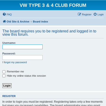
VW TYPE 3 & 4 CLUB FORUM
FAQ
Register
Login
Old Site & Archive
Board index
The board requires you to be registered and logged in to
view this forum.
Username:
Password:
I forgot my password
Remember me
Hide my online status this session
REGISTER
In order to login you must be registered. Registering takes only a few moments
but gives you increased capabilities. The board administrator may also grant