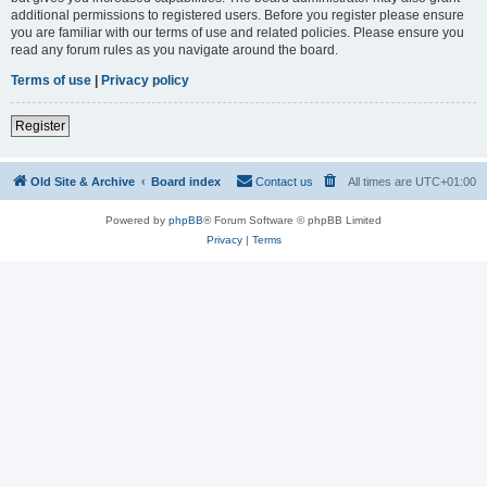
additional permissions to registered users. Before you register please ensure
you are familiar with our terms of use and related policies. Please ensure you
read any forum rules as you navigate around the board.
Terms of use
|
Privacy policy
Register
Old Site & Archive
Board index
Contact us
All times are
UTC+01:00
Powered by
phpBB
® Forum Software © phpBB Limited
Privacy
|
Terms