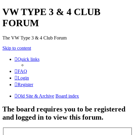
VW TYPE 3 & 4 CLUB
FORUM
The VW Type 3 & 4 Club Forum
Skip to content
Quick links
FAQ
Login
Register
Old Site & Archive
Board index
The board requires you to be registered
and logged in to view this forum.