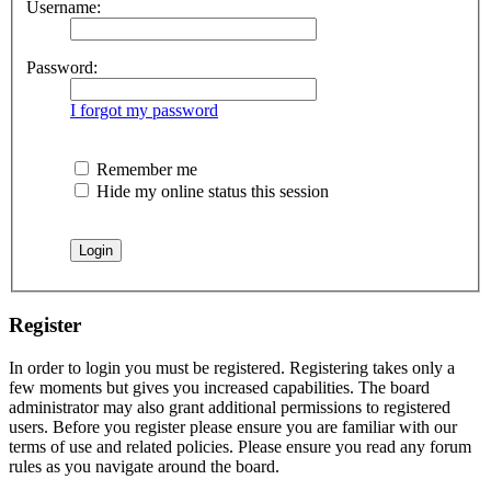
Username:
Password:
I forgot my password
Remember me
Hide my online status this session
Register
In order to login you must be registered. Registering takes only a
few moments but gives you increased capabilities. The board
administrator may also grant additional permissions to registered
users. Before you register please ensure you are familiar with our
terms of use and related policies. Please ensure you read any forum
rules as you navigate around the board.