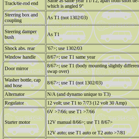
Same as same year T1/T2, apart from short tie-
Track/tie-rod end
which is angled 9°
Steering box and
As T1 (not 1302/03)
coupling
Steering damper
As T1
bush
Shock abs. rear
'67>; use 1302/03
Window handle
8/67>; use T1 same year
8/67>; use T1 (body mounting slightly differe
Door mirror
swap over)
Washer bottle, cap
8/67>; use T1 (not 1302/03)
and hose
Alternator
N/A (and dynamo unique to T3)
Regulator
12 volt; use T1 to 7/73 (12 volt 30 Amp)
6V >7/66; use T1 >7/66
Starter motor
12V manual 8/66>; use T1 8/67>
12V auto; use T1 auto or T2 auto >7/81