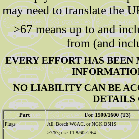
may need to translate the 
>67 means up to and inc
from (and inc
EVERY EFFORT HAS BEEN 
INFORMATION
NO LIABILITY CAN BE A
DETAILS
Part
For 1500/1600 (T3)
Plugs
All; Bosch W8AC, or NGK B5HS
>7/63; use T1 8/60>2/64