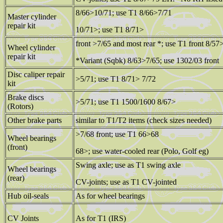
8/66>10/71; use T1 8/66>7/71
Master cylinder
repair kit
10/71>; use T1 8/71>
front >7/65 and most rear *; use T1 front 8/57
Wheel cylinder
repair kit
*Variant (Sqbk) 8/63>7/65; use 1302/03 front
Disc caliper repair
>5/71; use T1 8/71> 7/72
kit
Brake discs
>5/71; use T1 1500/1600 8/67>
(Rotors)
Other brake parts
similar to T1/T2 items (check sizes needed)
>7/68 front; use T1 66>68
Wheel bearings
(front)
68>; use water-cooled rear (Polo, Golf eg)
Swing axle; use as T1 swing axle
Wheel bearings
(rear)
CV-joints; use as T1 CV-jointed
Hub oil-seals
As for wheel bearings
CV Joints
As for T1 (IRS)