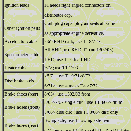
Ignition leads
FI needs right-angled connectors on
distributor cap.
Coil, plug caps, plug air-seals all same
Other ignition parts
as appropriate engine derivative.
Accelerator cable
'66> RHD carb; use T1 8/71>
All RHD; use RHD T1 (not1302/03)
Speedometer cable
LHD; use T1 Ghia LHD
Heater cable
'67>; use T1 1303
>5/71; use T1 9/71>8/72
Disc brake pads
6/71>; use same as T4 >7/72
Brake shoes (rear)
8/63>; use 1302/03 front
8/65>7/67 single circ.; use T1 8/66> drum
Brake hoses (front)
8/66> dual circ.; use T1 8/66> disc only
Swing axle; use T1 swing axle rear
Brake hoses (rear)
CV-joints; use T2 8/67>79 LH. No RH liste