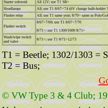
Starter solenoid
All 12V; use T1 '68>
Headlamps
All; use T1 8/67>'74 (6V change bulb-holder ?
Flasher relay
All; use T1 same year; 8/70> same as Polo/Gol
8/67>7/69; use T1 8/67>7/70
Flasher switch
8/71>; use T1 1300/1600 8/71>
Wash/wipe switch
8/71>; use T1 8/71>12/73
and valve
T1 = Beetle; 1302/1303 = Su
T2 = Bus;
G
© VW Type 3 & 4 Club; 19