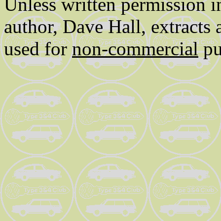
Unless written permission i
author, Dave Hall, extracts
used for
non-commercial
pu