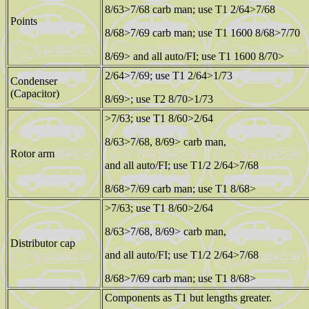
8/63>7/68 carb man; use T1 2/64>7/68
Points
8/68>7/69 carb man; use T1 1600 8/68>7/70
8/69> and all auto/FI; use T1 1600 8/70>
2/64>7/69; use T1 2/64>1/73
Condenser
(Capacitor)
8/69>; use T2 8/70>1/73
>7/63; use T1 8/60>2/64
8/63>7/68, 8/69> carb man,
Rotor arm
and all auto/FI; use T1/2 2/64>7/68
8/68>7/69 carb man; use T1 8/68>
>7/63; use T1 8/60>2/64
8/63>7/68, 8/69> carb man,
Distributor cap
and all auto/FI; use T1/2 2/64>7/68
8/68>7/69 carb man; use T1 8/68>
Components as T1 but lengths greater.