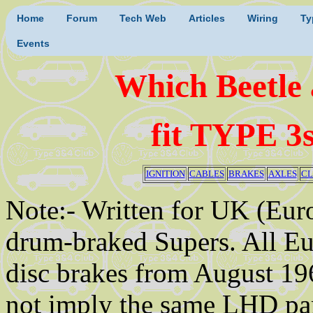
Home
Forum
Tech Web
Articles
Wiring
Ty
Events
Which Beetle
fit TYPE 3
IGNITION
CABLES
BRAKES
AXLES
CL
Note:- Written for UK (Eur
drum-braked Supers. All E
disc brakes from August 19
not imply the same LHD par