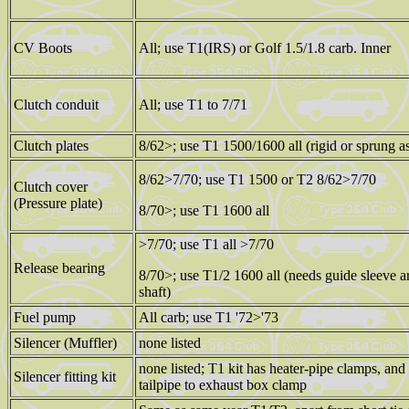
CV Boots
All; use T1(IRS) or Golf 1.5/1.8 carb. Inner
Clutch conduit
All; use T1 to 7/71
Clutch plates
8/62>; use T1 1500/1600 all (rigid or sprung a
8/62>7/70; use T1 1500 or T2 8/62>7/70
Clutch cover
(Pressure plate)
8/70>; use T1 1600 all
>7/70; use T1 all >7/70
Release bearing
8/70>; use T1/2 1600 all (needs guide sleeve 
shaft)
Fuel pump
All carb; use T1 '72>'73
Silencer (Muffler)
none listed
none listed; T1 kit has heater-pipe clamps, and
Silencer fitting kit
tailpipe to exhaust box clamp